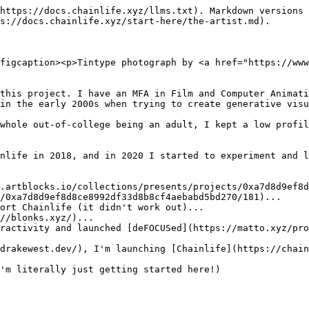
https://docs.chainlife.xyz/llms.txt). Markdown versions 
s://docs.chainlife.xyz/start-here/the-artist.md).

figcaption><p>Tintype photograph by <a href="https://www
this project. I have an MFA in Film and Computer Animati
in the early 2000s when trying to create generative visu
whole out-of-college being an adult, I kept a low profil
nlife in 2018, and in 2020 I started to experiment and l
.artblocks.io/collections/presents/projects/0xa7d8d9ef8
/0xa7d8d9ef8d8ce8992df33d8b8cf4aebabd5bd270/181)...

ort Chainlife (it didn't work out)...

//blonks.xyz/)...

eractivity and launched [deFOCUSed](https://matto.xyz/pro
drakewest.dev/), I'm launching [Chainlife](https://chain