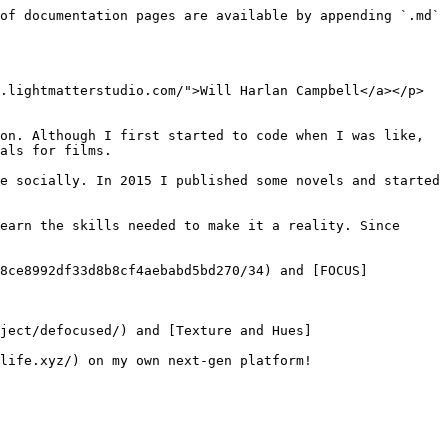
of documentation pages are available by appending `.md` 
.lightmatterstudio.com/">Will Harlan Campbell</a></p>
on. Although I first started to code when I was like, 
als for films.

e socially. In 2015 I published some novels and started 
earn the skills needed to make it a reality. Since 
d8ce8992df33d8b8cf4aebabd5bd270/34) and [FOCUS]
ject/defocused/) and [Texture and Hues]
life.xyz/) on my own next-gen platform!
