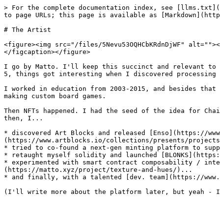
> For the complete documentation index, see [llms.txt](
to page URLs; this page is available as [Markdown](http
# The Artist

<figure><img src="/files/5Nevu53OQHCbKRdnDjWF" alt=""><
</figcaption></figure>

I go by Matto. I'll keep this succinct and relevant to 
5, things got interesting when I discovered processing 
I worked in education from 2003-2015, and besides that 
making custom board games.

Then NFTs happened. I had the seed of the idea for Chai
then, I...

* discovered Art Blocks and released [Enso](https://www
(https://www.artblocks.io/collections/presents/projects
* tried to co-found a next-gen minting platform to supp
* retaught myself solidity and launched [BLONKS](https:
* experimented with smart contract composability / int
(https://matto.xyz/project/texture-and-hues/)...

* and finally, with a talented [dev. team](https://www.