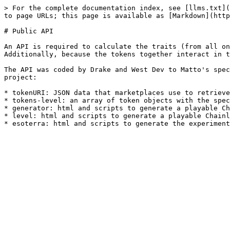
> For the complete documentation index, see [llms.txt](
to page URLs; this page is available as [Markdown](http
# Public API

An API is required to calculate the traits (from all on
Additionally, because the tokens together interact in t
The API was coded by Drake and West Dev to Matto's spec
project:

* tokenURI: JSON data that marketplaces use to retrieve
* tokens-level: an array of token objects with the spec
* generator: html and scripts to generate a playable Ch
* level: html and scripts to generate a playable Chainl