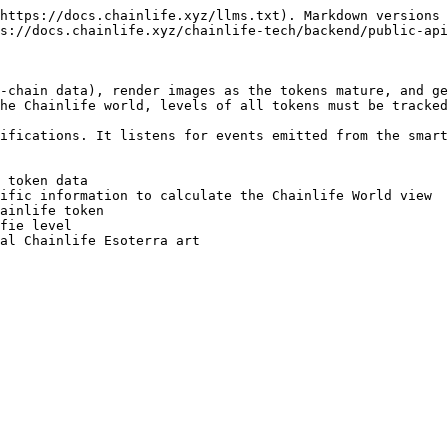
https://docs.chainlife.xyz/llms.txt). Markdown versions 
s://docs.chainlife.xyz/chainlife-tech/backend/public-api
-chain data), render images as the tokens mature, and ge
he Chainlife world, levels of all tokens must be tracked
ifications. It listens for events emitted from the smart
 token data

ific information to calculate the Chainlife World view

ainlife token

fie level
