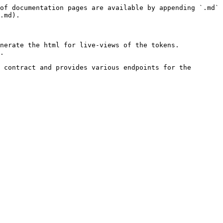
of documentation pages are available by appending `.md` 
.md).

nerate the html for live-views of the tokens. 
.

 contract and provides various endpoints for the 